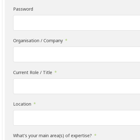
Password
Organisation / Company
Current Role / Title
Location
What's your main area(s) of expertise?