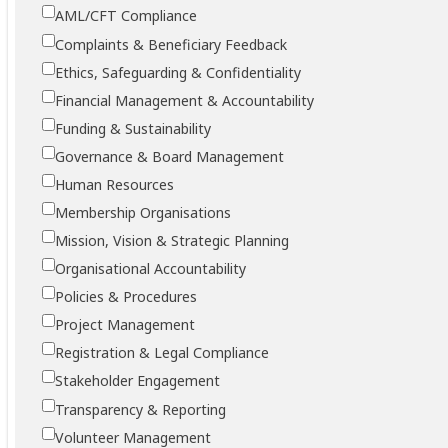
AML/CFT Compliance
Complaints & Beneficiary Feedback
Ethics, Safeguarding & Confidentiality
Financial Management & Accountability
Funding & Sustainability
Governance & Board Management
Human Resources
Membership Organisations
Mission, Vision & Strategic Planning
Organisational Accountability
Policies & Procedures
Project Management
Registration & Legal Compliance
Stakeholder Engagement
Transparency & Reporting
Volunteer Management