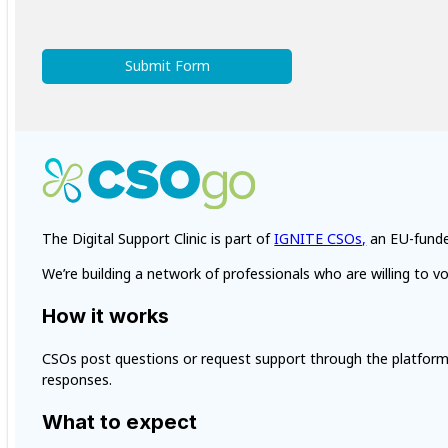
Submit Form
The Digital Support Clinic is part of
IGNITE CSOs,
an EU-funded
We’re building a network of professionals who are willing to vo
How it works
CSOs post questions or request support through the platform. 
responses.
What to expect