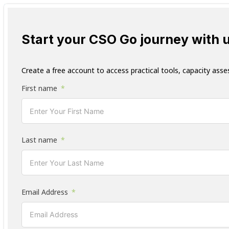
Start your CSO Go journey with 
Create a free account to access practical tools, capacity asse
First name
Last name
Email Address