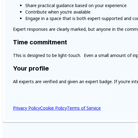
Share practical guidance based on your experience
Contribute when you’re available
Engage in a space that is both expert-supported and c
Expert responses are clearly marked, but anyone in the commu
Time commitment
This is designed to be light-touch. Even a small amount of in
Your profile
All experts are verified and given an expert badge. If you’re i
I ALREADY HAVE AN ACCOUNT
Privacy Policy
Cookie Policy
Terms of Service