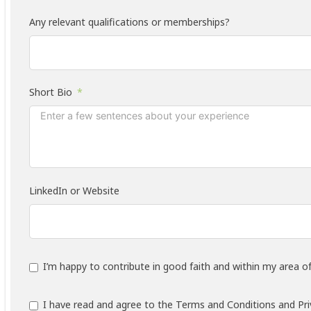
Any relevant qualifications or memberships?
Short Bio
LinkedIn or Website
I’m happy to contribute in good faith and within my area of
I have read and agree to the Terms and Conditions and Priv