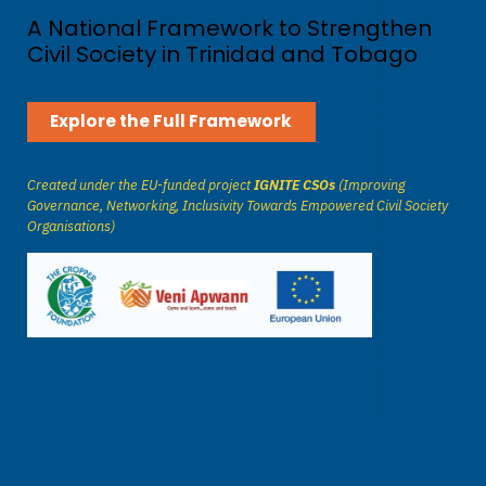
A National Framework to Strengthen
Civil Society in Trinidad and Tobago
Explore the Full Framework
Created under the EU-funded project
IGNITE CSOs
(Improving
Governance, Networking, Inclusivity Towards Empowered Civil Society
Organisations)