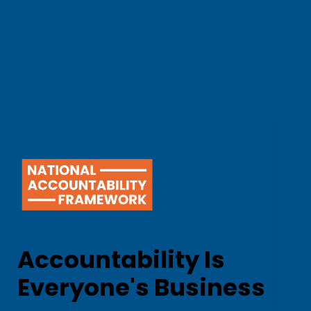
Accountability Is
Everyone's Business