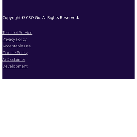
Copyright © CSO Go. All Rights Reserved.
Terms of Service
Privacy Policy
Acceptable Use
Cookie Policy
Ai Disclaimer
Development