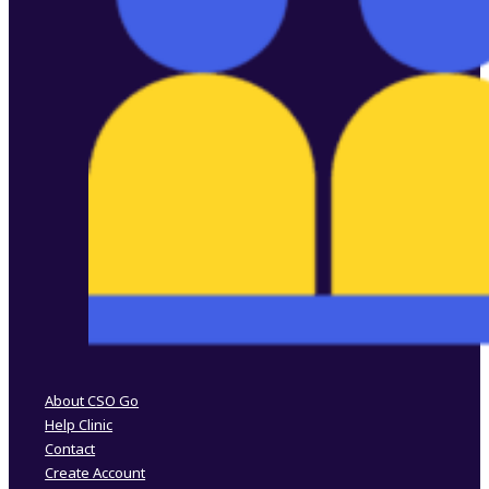
Follow us on Facebook
Follow us on Instagram
About CSO Go
Help Clinic
Contact
Create Account