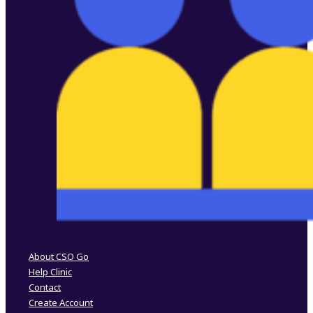
Follow us on Facebook
Follow us on Instagram
About CSO Go
Help Clinic
Contact
Create Account