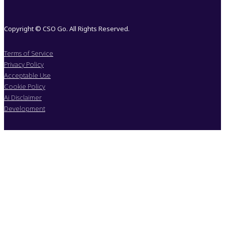
Copyright © CSO Go. All Rights Reserved.
Terms of Service
Privacy Policy
Acceptable Use
Cookie Policy
Ai Disclaimer
Development