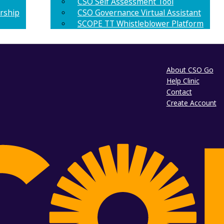
CSO Self Assessment Tool
rship
CSO Governance Virtual Assistant
SCOPE TT Whistleblower Platform
About CSO Go
Help Clinic
Contact
Create Account