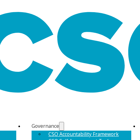
Governance
CSO Accountability Framework