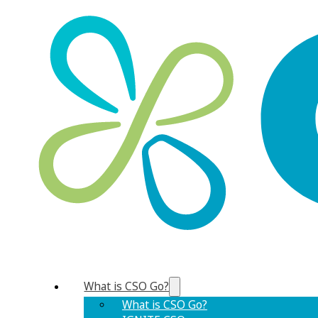
What is CSO Go?
What is CSO Go?