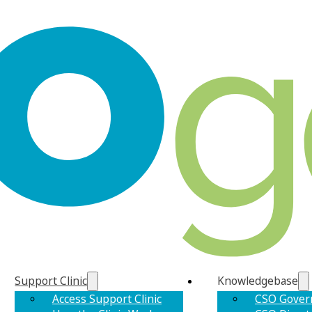
Support Clinic
Knowledgebase
Access Support Clinic
CSO Gover