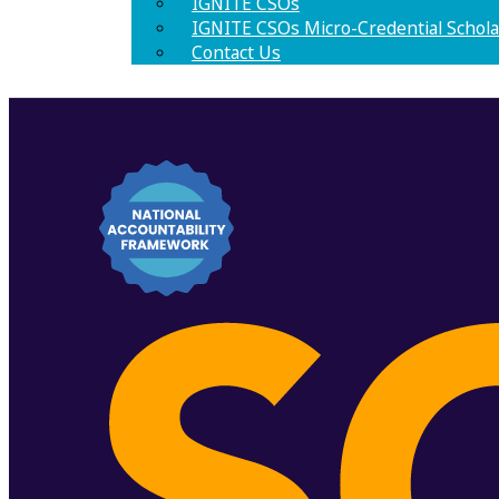
IGNITE CSOs
IGNITE CSOs Micro-Credential Schola
Contact Us