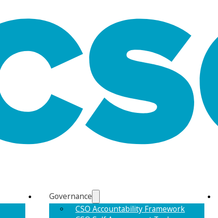
Governance
CSO Accountability Framework