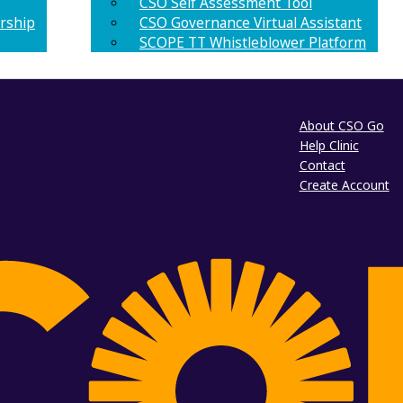
CSO Self Assessment Tool
rship
CSO Governance Virtual Assistant
SCOPE TT Whistleblower Platform
About CSO Go
Help Clinic
Contact
Create Account