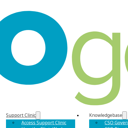
Support Clinic
Knowledgebase
Access Support Clinic
CSO Gover