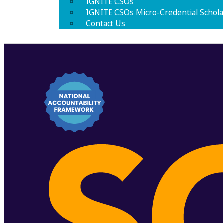
IGNITE CSOs
IGNITE CSOs Micro-Credential Schola
Contact Us