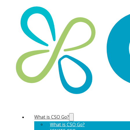
What is CSO Go?
What is CSO Go?