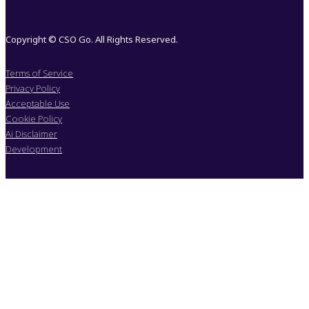
Copyright © CSO Go. All Rights Reserved.
Terms of Service
Privacy Policy
Acceptable Use
Cookie Policy
Ai Disclaimer
Development