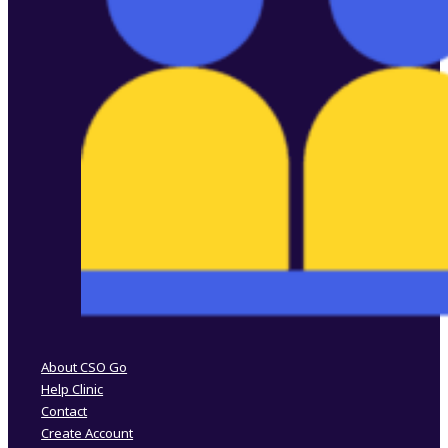
Follow us on Facebook
Follow us on Instagram
About CSO Go
Help Clinic
Contact
Create Account