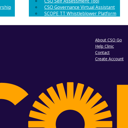
CSO Self Assessment Tool
rship
CSO Governance Virtual Assistant
SCOPE TT Whistleblower Platform
About CSO Go
Help Clinic
Contact
Create Account