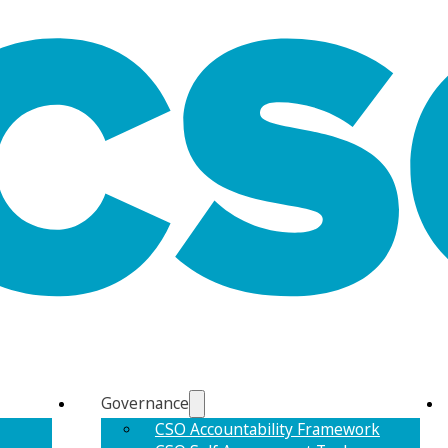
Governance
CSO Accountability Framework