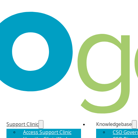
Support Clinic
Knowledgebase
Access Support Clinic
CSO Gover