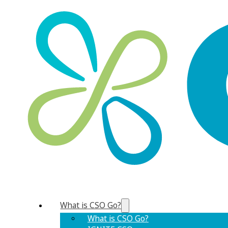
What is CSO Go?
What is CSO Go?