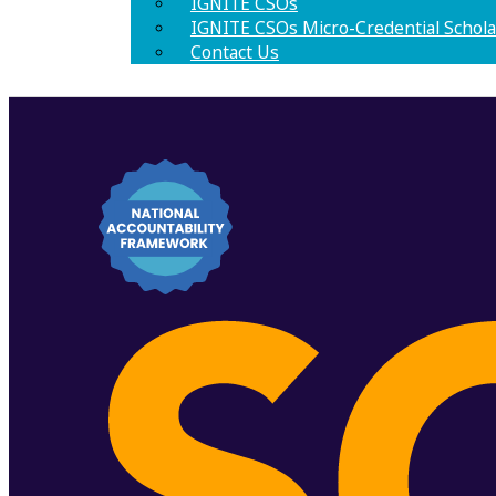
IGNITE CSOs
IGNITE CSOs Micro-Credential Schola
Contact Us