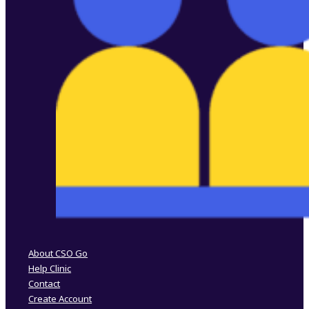
Follow us on Facebook
Follow us on Instagram
About CSO Go
Help Clinic
Contact
Create Account