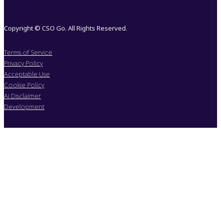
Copyright © CSO Go. All Rights Reserved.
Terms of Service
Privacy Policy
Acceptable Use
Cookie Policy
Ai Disclaimer
Development