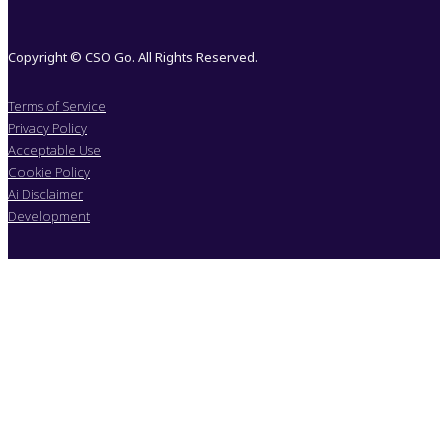
Copyright © CSO Go. All Rights Reserved.
Terms of Service
Privacy Policy
Acceptable Use
Cookie Policy
Ai Disclaimer
Development