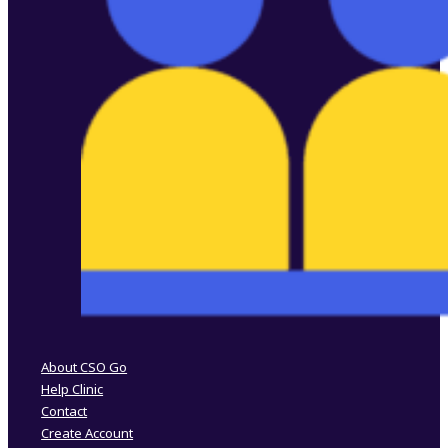
Follow us on Facebook
Follow us on Instagram
About CSO Go
Help Clinic
Contact
Create Account