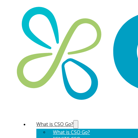
What is CSO Go?
What is CSO Go?