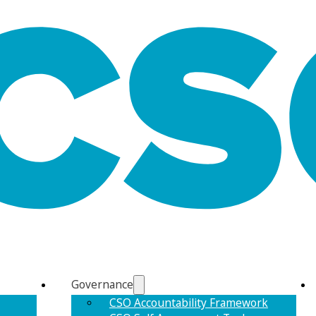
Governance
CSO Accountability Framework