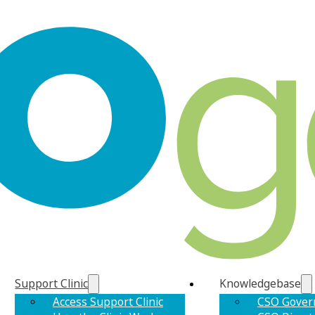
Support Clinic
Knowledgebase
Access Support Clinic
CSO Gover