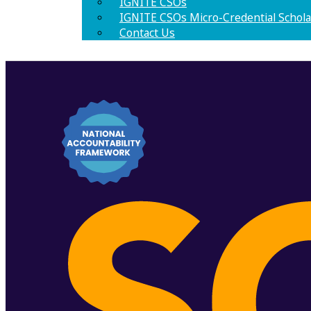
IGNITE CSOs
IGNITE CSOs Micro-Credential Schola
Contact Us