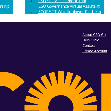
CSO Self Assessment Tool
rship
CSO Governance Virtual Assistant
SCOPE TT Whistleblower Platform
About CSO Go
Help Clinic
Contact
Create Account