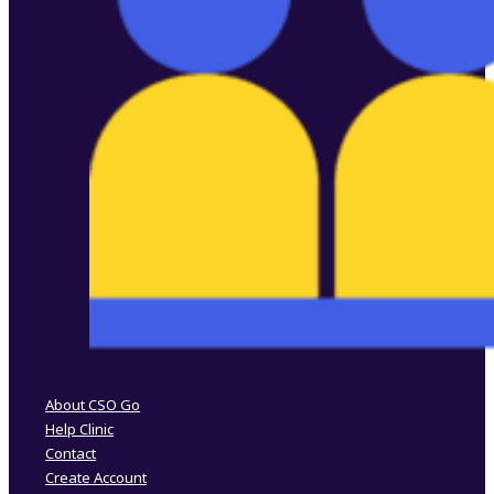
Follow us on Facebook
Follow us on Instagram
About CSO Go
Help Clinic
Contact
Create Account