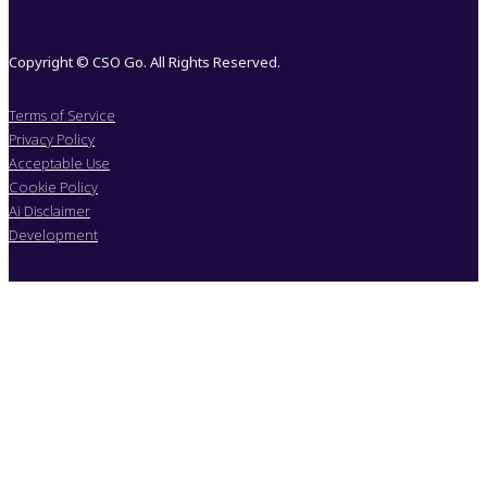
Copyright © CSO Go. All Rights Reserved.
Terms of Service
Privacy Policy
Acceptable Use
Cookie Policy
Ai Disclaimer
Development