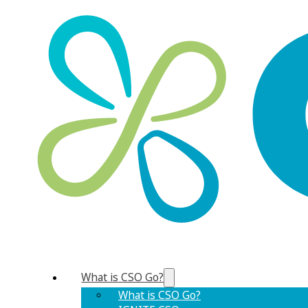
What is CSO Go?
What is CSO Go?