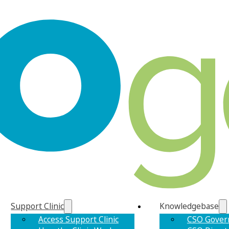
Support Clinic
Knowledgebase
Access Support Clinic
CSO Gover