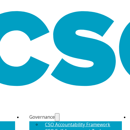
Governance
CSO Accountability Framework