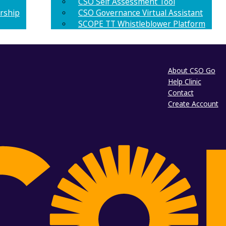
CSO Self Assessment Tool
rship
CSO Governance Virtual Assistant
SCOPE TT Whistleblower Platform
About CSO Go
Help Clinic
Contact
Create Account