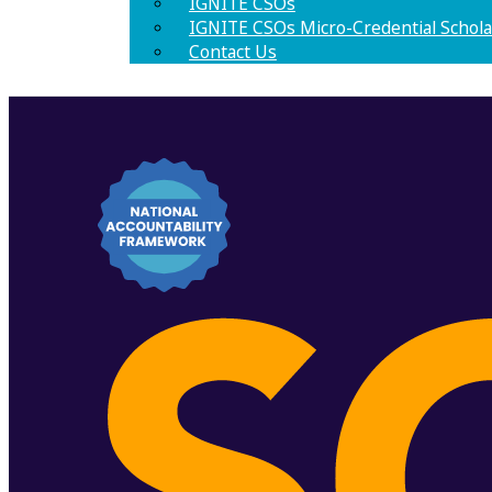
IGNITE CSOs
IGNITE CSOs Micro-Credential Schola
Contact Us