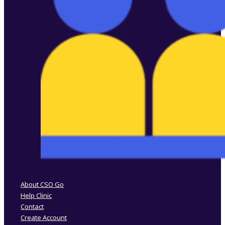
Follow us on Facebook
Follow us on Instagram
About CSO Go
Help Clinic
Contact
Create Account