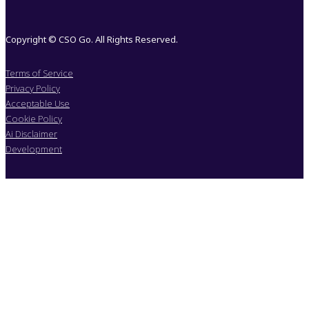
Copyright © CSO Go. All Rights Reserved.
Terms of Service
Privacy Policy
Acceptable Use
Cookie Policy
Ai Disclaimer
Development