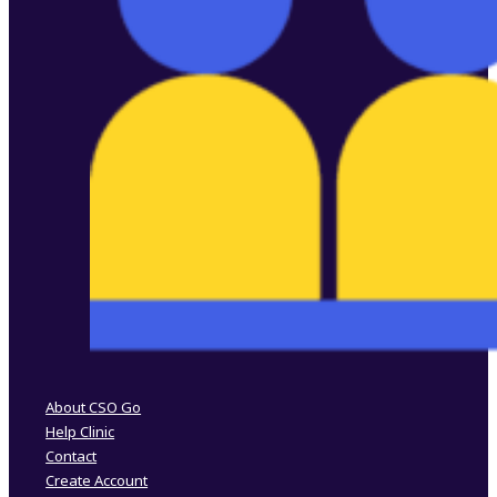
Follow us on Facebook
Follow us on Instagram
About CSO Go
Help Clinic
Contact
Create Account