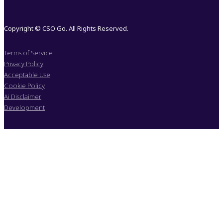
Copyright © CSO Go. All Rights Reserved.
Terms of Service
Privacy Policy
Acceptable Use
Cookie Policy
Ai Disclaimer
Development