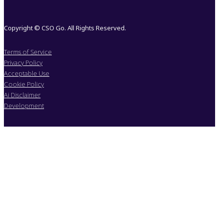
Copyright © CSO Go. All Rights Reserved.
Terms of Service
Privacy Policy
Acceptable Use
Cookie Policy
Ai Disclaimer
Development