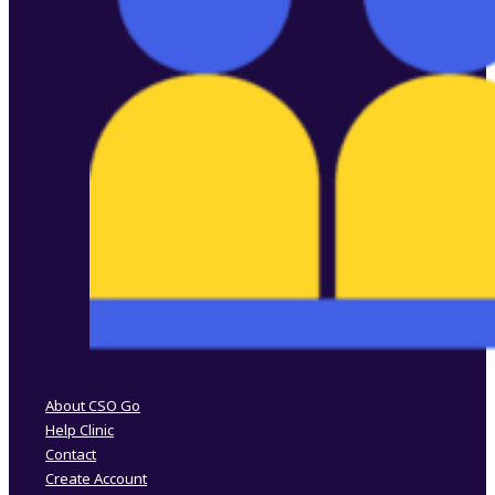
Follow us on Facebook
Follow us on Instagram
About CSO Go
Help Clinic
Contact
Create Account