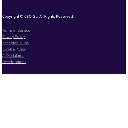
Copyright © CSO Go. All Rights Reserved.
Terms of Service
Privacy Policy
Acceptable Use
Cookie Policy
Ai Disclaimer
Development