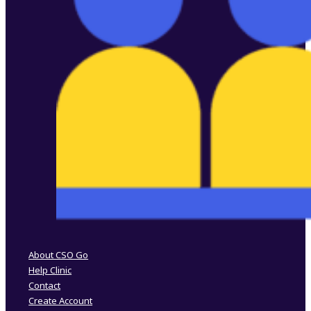
Follow us on Facebook
Follow us on Instagram
About CSO Go
Help Clinic
Contact
Create Account