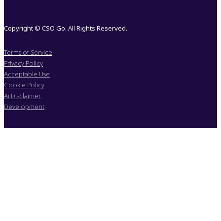
Copyright © CSO Go. All Rights Reserved.
Terms of Service
Privacy Policy
Acceptable Use
Cookie Policy
Ai Disclaimer
Development