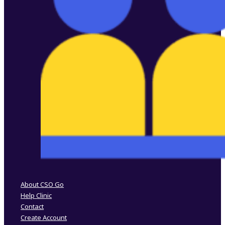
Follow us on Facebook
Follow us on Instagram
About CSO Go
Help Clinic
Contact
Create Account