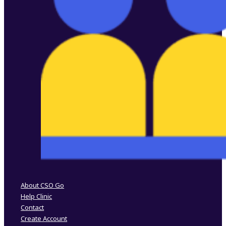
Follow us on Facebook
Follow us on Instagram
About CSO Go
Help Clinic
Contact
Create Account