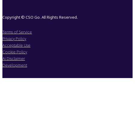
Copyright © CSO Go. All Rights Reserved.
Terms of Service
Privacy Policy
Acceptable Use
Cookie Policy
Ai Disclaimer
Development