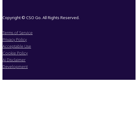
Copyright © CSO Go. All Rights Reserved.
Terms of Service
Privacy Policy
Acceptable Use
Cookie Policy
Ai Disclaimer
Development