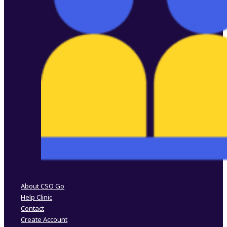
Follow us on Facebook
Follow us on Instagram
About CSO Go
Help Clinic
Contact
Create Account