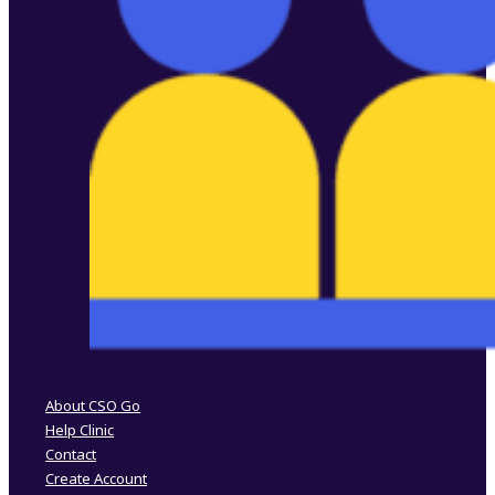
Follow us on Facebook
Follow us on Instagram
About CSO Go
Help Clinic
Contact
Create Account