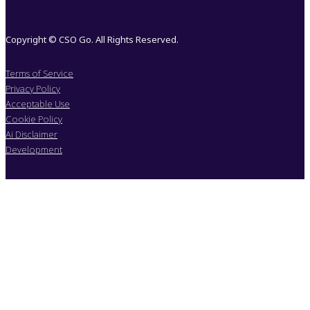
Copyright © CSO Go. All Rights Reserved.
Terms of Service
Privacy Policy
Acceptable Use
Cookie Policy
Ai Disclaimer
Development