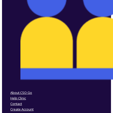
Follow us on Facebook
Follow us on Instagram
About CSO Go
Help Clinic
Contact
Create Account