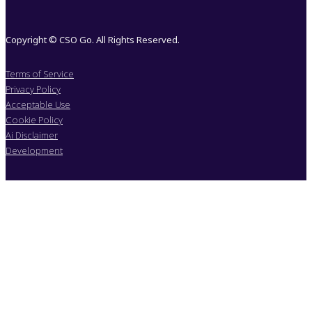
Copyright © CSO Go. All Rights Reserved.
Terms of Service
Privacy Policy
Acceptable Use
Cookie Policy
Ai Disclaimer
Development