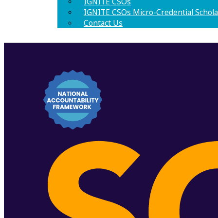
IGNITE CSOs
IGNITE CSOs Micro-Credential Schola
Contact Us