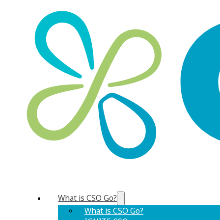
What is CSO Go?
What is CSO Go?