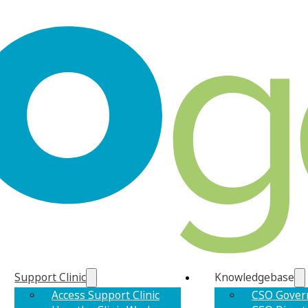
Support Clinic
Knowledgebase
Access Support Clinic
CSO Gover