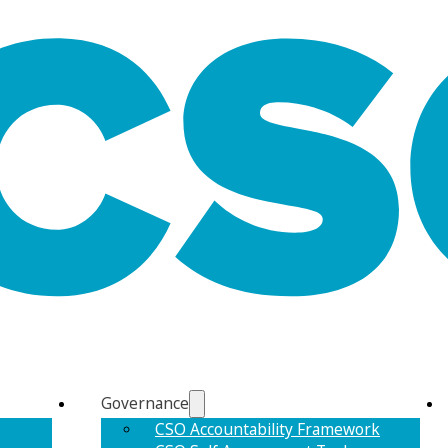
Governance
CSO Accountability Framework