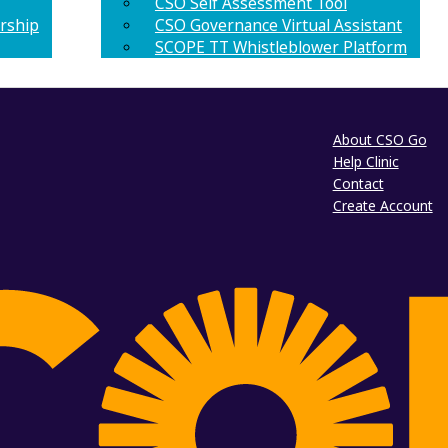
CSO Self Assessment Tool
rship
CSO Governance Virtual Assistant
SCOPE TT Whistleblower Platform
About CSO Go
Help Clinic
Contact
Create Account