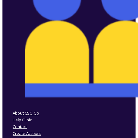
Follow us on Facebook
Follow us on Instagram
About CSO Go
Help Clinic
Contact
Create Account