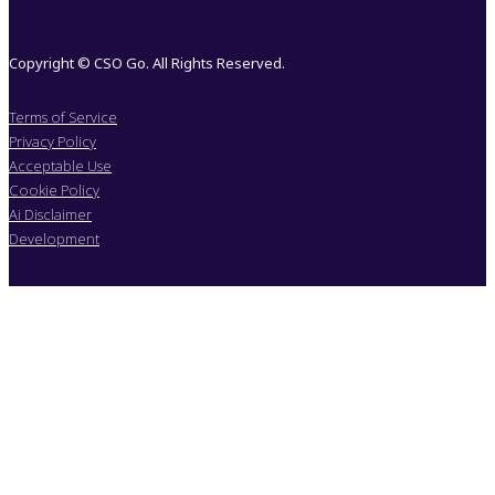
Copyright © CSO Go. All Rights Reserved.
Terms of Service
Privacy Policy
Acceptable Use
Cookie Policy
Ai Disclaimer
Development