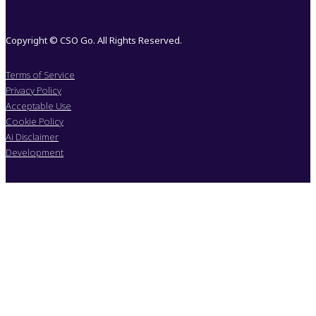
Copyright © CSO Go. All Rights Reserved.
Terms of Service
Privacy Policy
Acceptable Use
Cookie Policy
Ai Disclaimer
Development