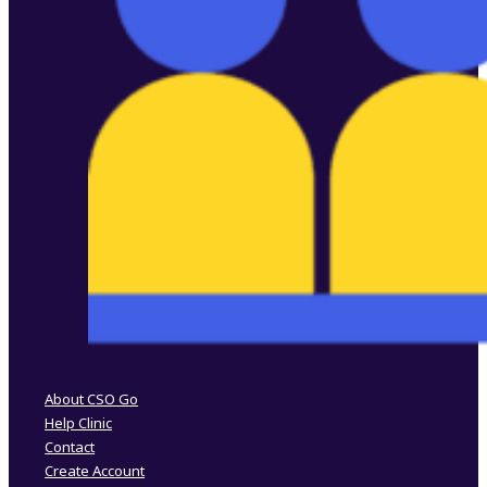
Follow us on Facebook
Follow us on Instagram
About CSO Go
Help Clinic
Contact
Create Account