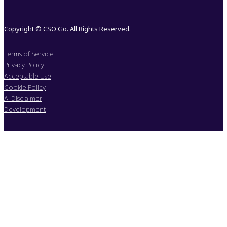
Copyright © CSO Go. All Rights Reserved.
Terms of Service
Privacy Policy
Acceptable Use
Cookie Policy
Ai Disclaimer
Development