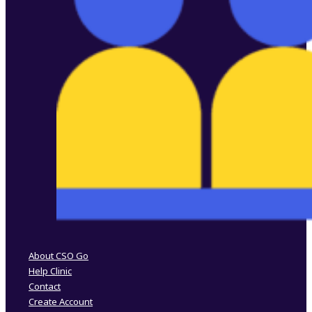
Follow us on Facebook
Follow us on Instagram
About CSO Go
Help Clinic
Contact
Create Account