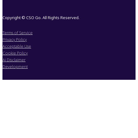
Copyright © CSO Go. All Rights Reserved.
Terms of Service
Privacy Policy
Acceptable Use
Cookie Policy
Ai Disclaimer
Development