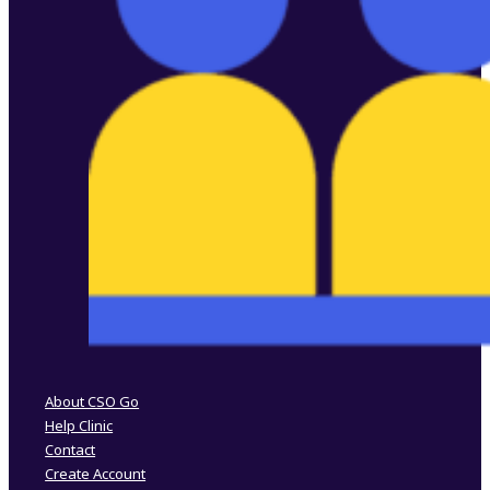
Follow us on Facebook
Follow us on Instagram
About CSO Go
Help Clinic
Contact
Create Account