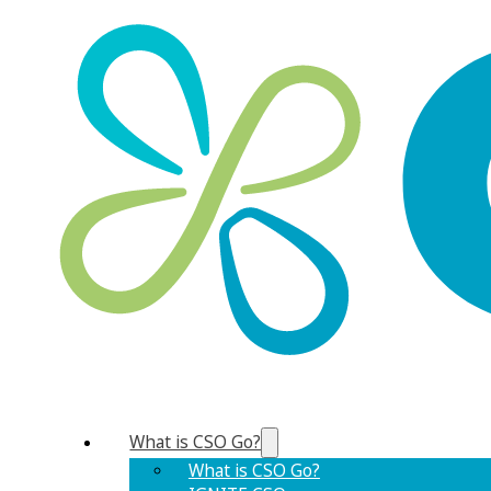
What is CSO Go?
What is CSO Go?