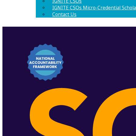
IGNITE CSOs
IGNITE CSOs Micro-Credential Schola
Contact Us