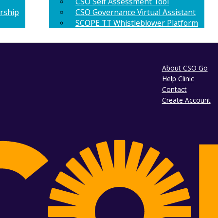
CSO Self Assessment Tool
rship
CSO Governance Virtual Assistant
SCOPE TT Whistleblower Platform
About CSO Go
Help Clinic
Contact
Create Account