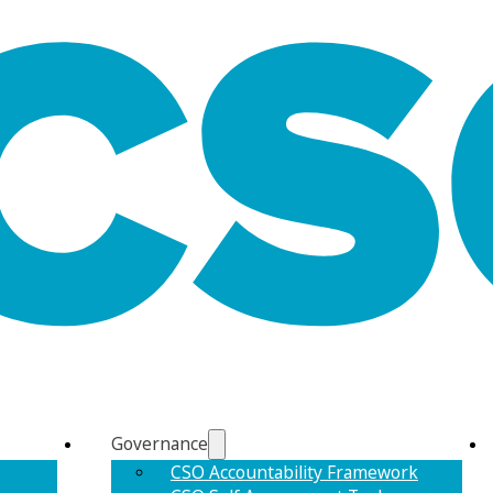
Governance
CSO Accountability Framework