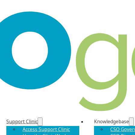
Support Clinic
Knowledgebase
Access Support Clinic
CSO Gover