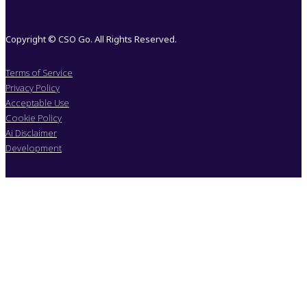
Copyright © CSO Go. All Rights Reserved.
Terms of Service
Privacy Policy
Acceptable Use
Cookie Policy
Ai Disclaimer
Development