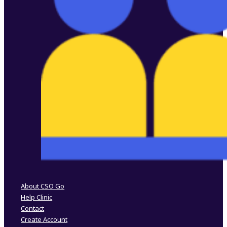
Follow us on Facebook
Follow us on Instagram
About CSO Go
Help Clinic
Contact
Create Account