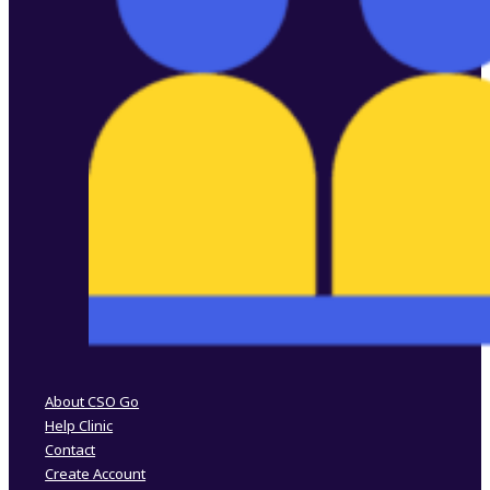
Follow us on Facebook
Follow us on Instagram
About CSO Go
Help Clinic
Contact
Create Account