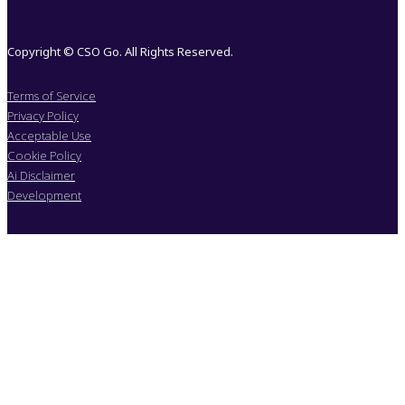
Copyright © CSO Go. All Rights Reserved.
Terms of Service
Privacy Policy
Acceptable Use
Cookie Policy
Ai Disclaimer
Development