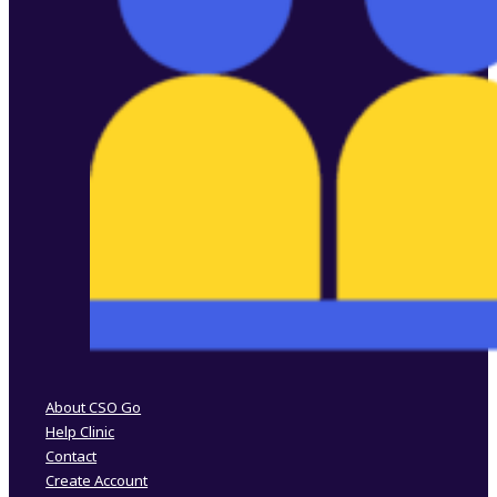
Follow us on Facebook
Follow us on Instagram
About CSO Go
Help Clinic
Contact
Create Account