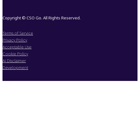
Copyright © CSO Go. All Rights Reserved.
Terms of Service
Privacy Policy
Acceptable Use
Cookie Policy
Ai Disclaimer
Development