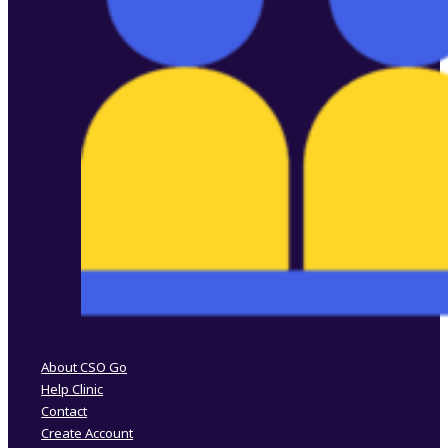
Follow us on Facebook
Follow us on Instagram
About CSO Go
Help Clinic
Contact
Create Account