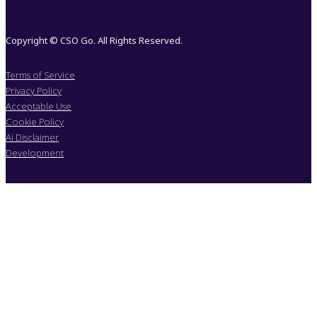
Copyright © CSO Go. All Rights Reserved.
Terms of Service
Privacy Policy
Acceptable Use
Cookie Policy
Ai Disclaimer
Development