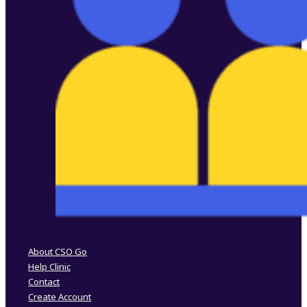
Follow us on Facebook
Follow us on Instagram
About CSO Go
Help Clinic
Contact
Create Account