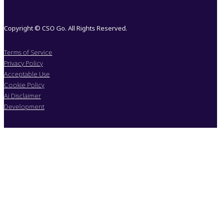
Copyright © CSO Go. All Rights Reserved.
Terms of Service
Privacy Policy
Acceptable Use
Cookie Policy
Ai Disclaimer
Development