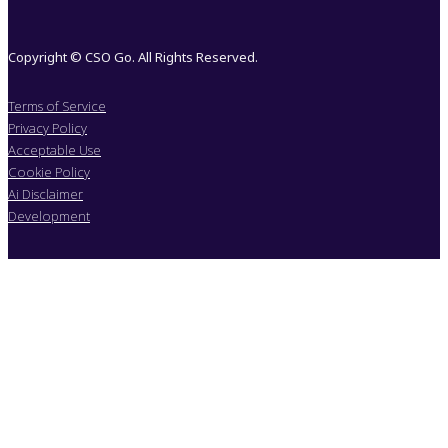
Copyright © CSO Go. All Rights Reserved.
Terms of Service
Privacy Policy
Acceptable Use
Cookie Policy
Ai Disclaimer
Development