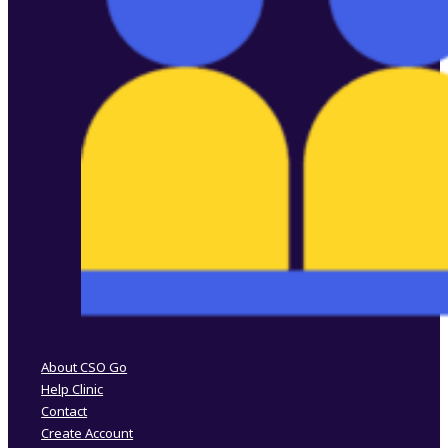
Follow us on Facebook
Follow us on Instagram
About CSO Go
Help Clinic
Contact
Create Account