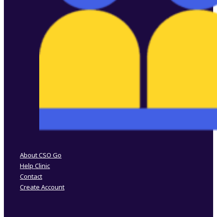
Follow us on Facebook
Follow us on Instagram
About CSO Go
Help Clinic
Contact
Create Account