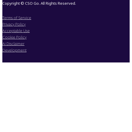
Copyright © CSO Go. All Rights Reserved.
Terms of Service
Privacy Policy
Acceptable Use
Cookie Policy
Ai Disclaimer
Development