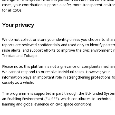
cases, your contribution supports a safer, more transparent envir
for all CSOs.
Your privacy
We do not collect or store your identity unless you choose to share i
reports are reviewed confidentially and used only to identify patter
raise alerts, and support efforts to improve the civic environment i
Trinidad and Tobago.
Please note: this platform is not a grievance or complaints mechan
We cannot respond to or resolve individual cases. However, your
information plays an important role in strengthening protections for
society as a whole.
The programme is supported in part through the EU-funded Syste
an Enabling Environment (EU SEE), which contributes to technical
learning and global evidence on civic space conditions.