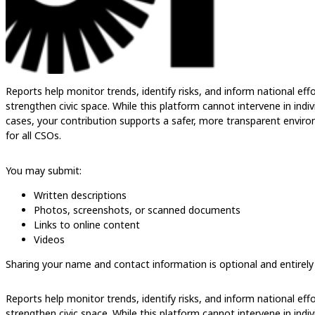
Reports help monitor trends, identify risks, and inform national eff
strengthen civic space. While this platform cannot intervene in indiv
cases, your contribution supports a safer, more transparent envir
for all CSOs.
You may submit:
Written descriptions
Photos, screenshots, or scanned documents
Links to online content
Videos
Sharing your name and contact information is optional and entirely
Reports help monitor trends, identify risks, and inform national eff
strengthen civic space. While this platform cannot intervene in indiv