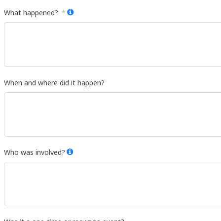
What happened?
When and where did it happen?
Who was involved?