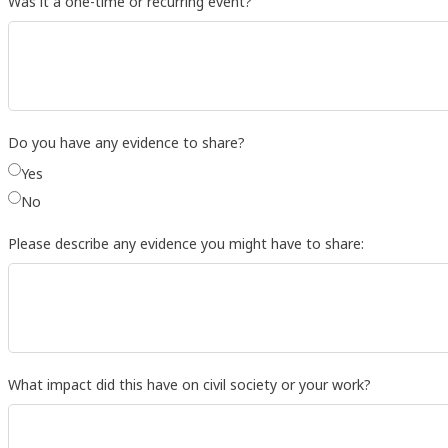
Was it a one-time or recurring event?
Do you have any evidence to share?
Yes
No
Please describe any evidence you might have to share:
What impact did this have on civil society or your work?