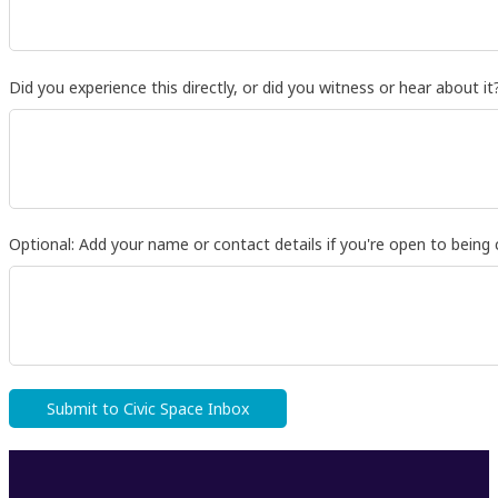
Did you experience this directly, or did you witness or hear about it
Optional: Add your name or contact details if you're open to being 
Submit to Civic Space Inbox