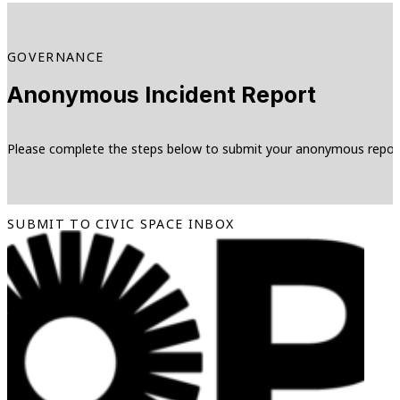
GOVERNANCE
Anonymous Incident Report
Please complete the steps below to submit your anonymous repor
SUBMIT TO CIVIC SPACE INBOX