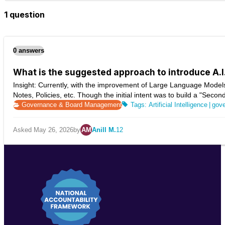
1 question
0 answers
What is the suggested approach to introduce A.
Insight: Currently, with the improvement of Large Language Models
Notes, Policies, etc. Though the initial intent was to build a "Secon
Governance & Board Management
Artificial Intelligence
|
gov
Asked May 26, 2026
by
AM
Anill M.
12