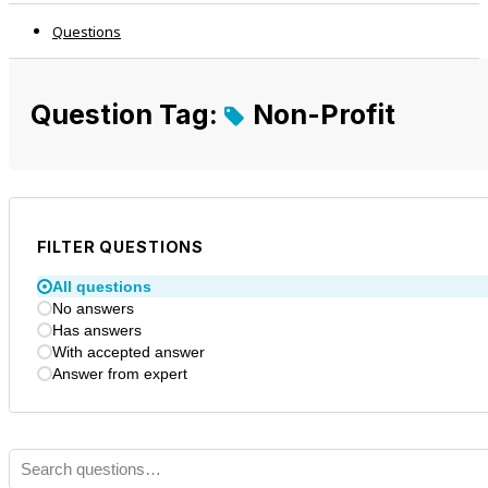
Questions
Question Tag:
Non-Profit
FILTER QUESTIONS
All questions
No answers
Has answers
With accepted answer
Answer from expert