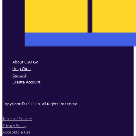
Follow us on Facebook
Follow us on Instagram
About CSO Go
Help Clinic
Contact
Create Account
Copyright © CSO Go. All Rights Reserved.
Terms of Service
Privacy Policy
Acceptable Use